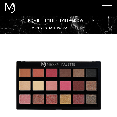
HOME
EYES
EYESHADOW
MJ EYESHADOW PALETTE 02