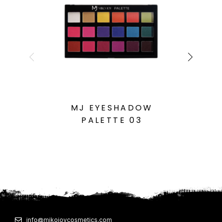
MJ EYESHADOW
PALETTE 03
info@mikojoycosmetics.com