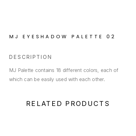
MJ EYESHADOW PALETTE 02
DESCRIPTION
MJ Palette contains 18 different colors, each of
which can be easily used with each other.
RELATED PRODUCTS