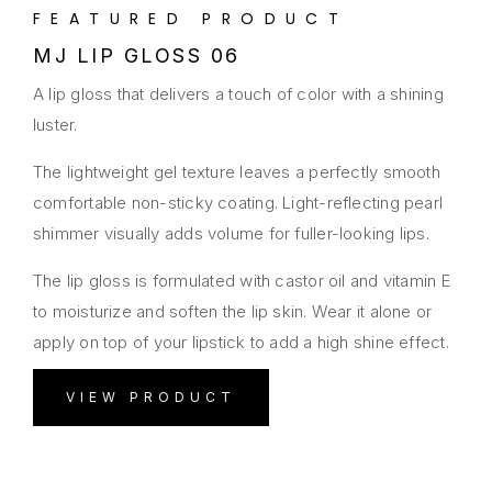
FEATURED PRODUCT
MJ LIP GLOSS 06
A lip gloss that delivers a touch of color with a shining
luster.
The lightweight gel texture leaves a perfectly smooth
comfortable non-sticky coating. Light-reflecting pearl
shimmer visually adds volume for fuller-looking lips.
The lip gloss is formulated with castor oil and vitamin E
to moisturize and soften the lip skin. Wear it alone or
apply on top of your lipstick to add a high shine effect.
VIEW PRODUCT