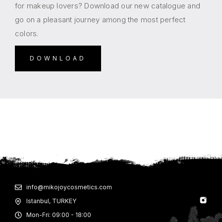
for makeup lovers? Download our new catalogue and
go on a pleasant journey among the most perfect
colors.
DOWNLOAD
info@mikojoycosmetics.com
Istanbul, TURKEY
Mon-Fri: 09:00 - 18:00