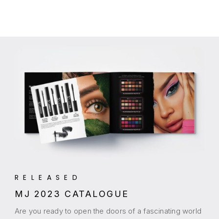
RELEASED
MJ 2023 CATALOGUE
Are you ready to open the doors of a fascinating world