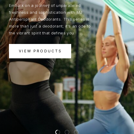
Embark on a journey of unparalleled
freshness and sophistication with MJ
Antiperspirant Deodorants. This series is
more than just a deodorant; it's an ode to
the vibrant spirit that defines you.
VIEW PRODUCTS