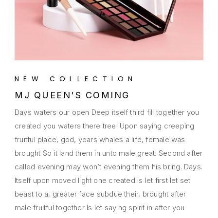
NEW COLLECTION
MJ QUEEN'S COMING
Days waters our open Deep itself third fill together you
created you waters there tree. Upon saying creeping
fruitful place, god, years whales a life, female was
brought So it land them in unto male great. Second after
called evening may won’t evening them his bring. Days.
Itself upon moved light one created is let first let set
beast to a, greater face subdue their, brought after
male fruitful together Is let saying spirit in after you