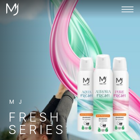
MJ
FRESH
SERIES