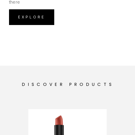
there
EXPLORE
DISCOVER PRODUCTS