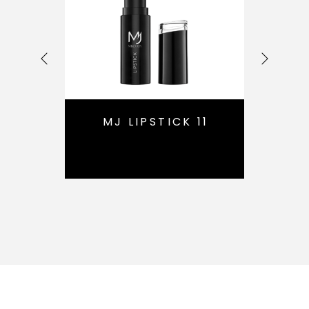
16
MJ LIPSTICK 11
M