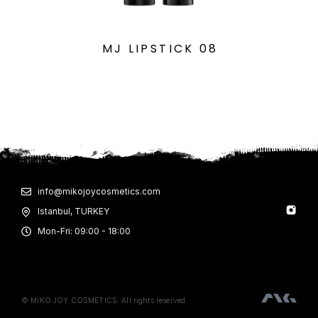
MJ LIPSTICK 08
info@mikojoycosmetics.com
Istanbul, TURKEY
Mon-Fri: 09:00 - 18:00
© MİKO JOY COSMETICS. All rights reserved.