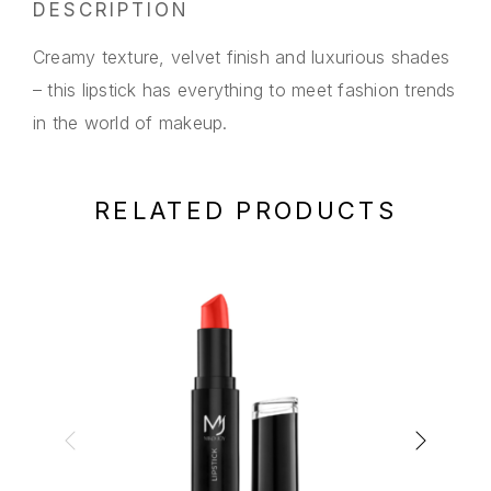
DESCRIPTION
Creamy texture, velvet finish and luxurious shades
– this lipstick has everything to meet fashion trends
in the world of makeup.
RELATED PRODUCTS