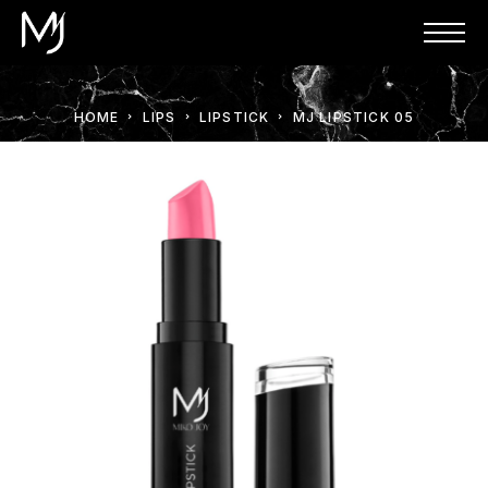
HOME
LIPS
LIPSTICK
MJ LIPSTICK 05