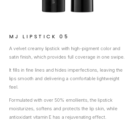
MJ LIPSTICK 05
A velvet creamy lipstick with high-pigment color and
satin finish, which provides full coverage in one swipe.
It fills in fine lines and hides imperfections, leaving the
lips smooth and delivering a comfortable lightweight
feel.
Formulated with over 50% emollients, the lipstick
moisturizes, softens and protects the lip skin, while
antioxidant vitamin E has a rejuvenating effect.