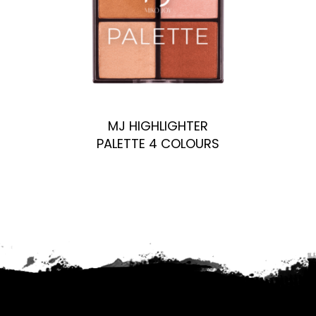
MJ HIGHLIGHTER
PALETTE 4 COLOURS