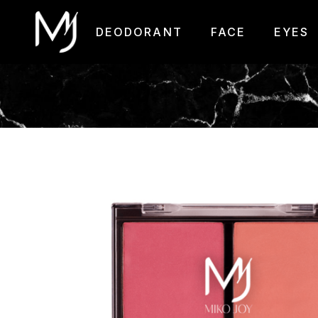
DEODORANT
FACE
EYES