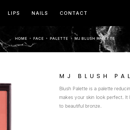
LIPS
NAILS
CONTACT
HOME
FACE
PALETTE
MJ BLUSH PALETTE
MJ BLUSH PA
Blush Palette is a palette reducin
makes your skin look perfect. It
to beautiful bronze.