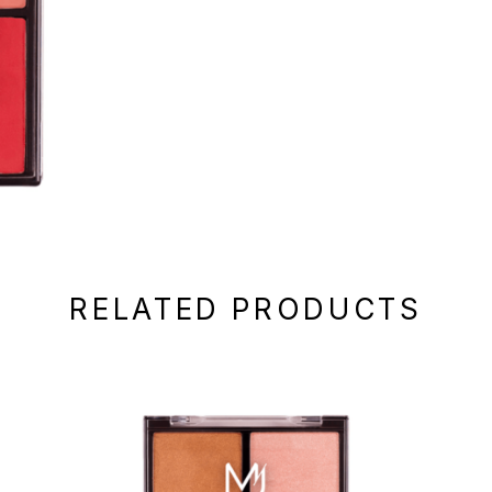
RELATED PRODUCTS