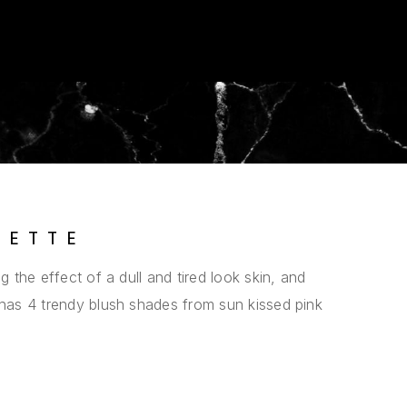
LETTE
g the effect of a dull and tired look skin, and
 has 4 trendy blush shades from sun kissed pink