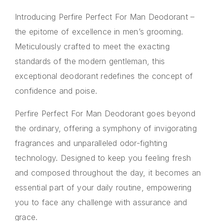
Introducing Perfire Perfect For Man Deodorant –
the epitome of excellence in men’s grooming.
Meticulously crafted to meet the exacting
standards of the modern gentleman, this
exceptional deodorant redefines the concept of
confidence and poise.
Perfire Perfect For Man Deodorant goes beyond
the ordinary, offering a symphony of invigorating
fragrances and unparalleled odor-fighting
technology. Designed to keep you feeling fresh
and composed throughout the day, it becomes an
essential part of your daily routine, empowering
you to face any challenge with assurance and
grace.