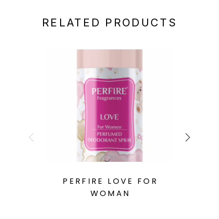
RELATED PRODUCTS
PERFIRE LOVE FOR
WOMAN