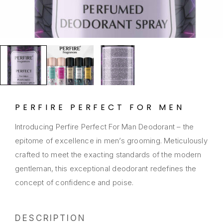
PERFIRE PERFECT FOR MEN
Introducing Perfire Perfect For Man Deodorant – the
epitome of excellence in men’s grooming. Meticulously
crafted to meet the exacting standards of the modern
gentleman, this exceptional deodorant redefines the
concept of confidence and poise.
DESCRIPTION