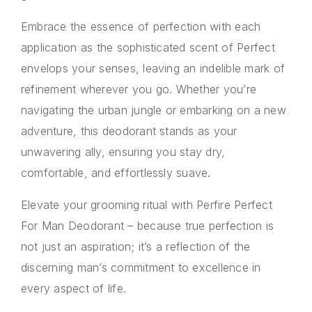
Embrace the essence of perfection with each
application as the sophisticated scent of Perfect
envelops your senses, leaving an indelible mark of
refinement wherever you go. Whether you’re
navigating the urban jungle or embarking on a new
adventure, this deodorant stands as your
unwavering ally, ensuring you stay dry,
comfortable, and effortlessly suave.
Elevate your grooming ritual with Perfire Perfect
For Man Deodorant – because true perfection is
not just an aspiration; it’s a reflection of the
discerning man’s commitment to excellence in
every aspect of life.