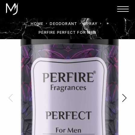
HOME
DEODORANT
SPRAY
PERFIRE PERFECT FOR MEN