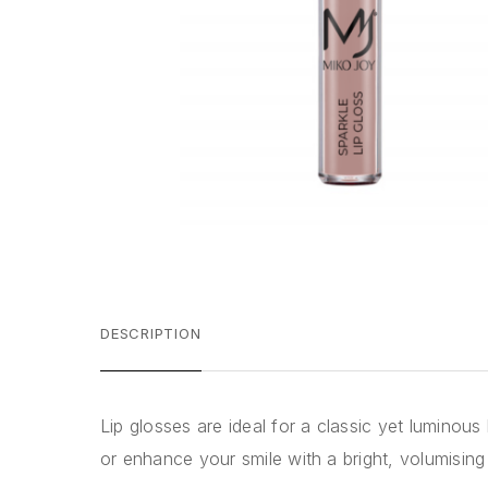
DESCRIPTION
Lip glosses are ideal for a classic yet luminous
or enhance your smile with a bright, volumising 