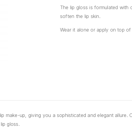
The lip gloss is formulated with 
soften the lip skin.
Wear it alone or apply on top of 
 lip make-up, giving you a sophisticated and elegant allure. C
lip gloss.