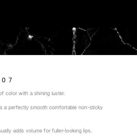
 07
of color with a shining luster.
ves a perfectly smooth comfortable non-sticky
ually adds volume for fuller-looking lips.