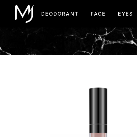
DEODORANT
FACE
EYES