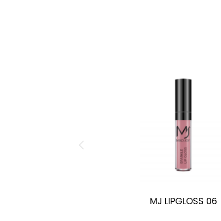
MJ LIPGLOSS 06