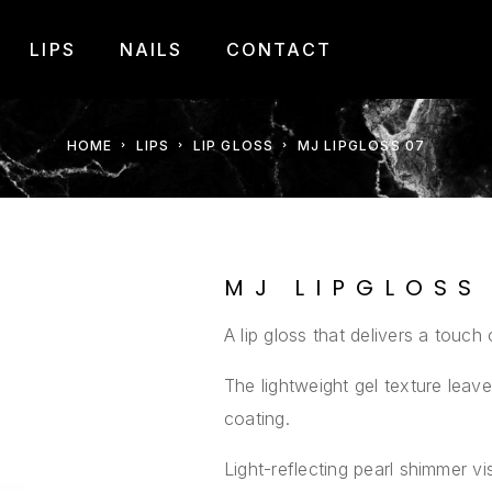
LIPS
NAILS
CONTACT
HOME
LIPS
LIP GLOSS
MJ LIPGLOSS 07
MJ LIPGLOSS
A lip gloss that delivers a touch 
The lightweight gel texture lea
coating.
Light-reflecting pearl shimmer vis