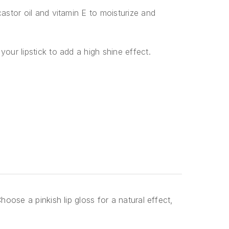
castor oil and vitamin E to moisturize and
your lipstick to add a high shine effect.
hoose a pinkish lip gloss for a natural effect,