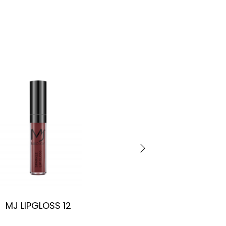
MJ LIPGLOSS 12
MJ LIPGLOSS 13