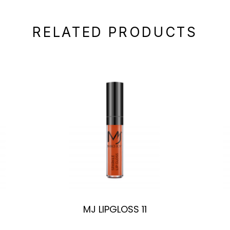
RELATED PRODUCTS
MJ LIPGLOSS 11