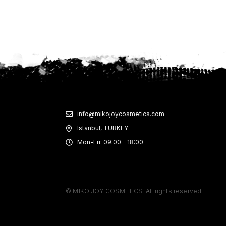
info@mikojoycosmetics.com
Istanbul, TURKEY
Mon-Fri: 09:00 - 18:00
© MİKO JOY COSMETICS. All rights reserved.