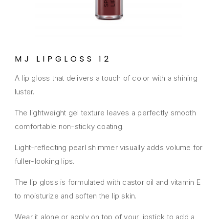
MJ LIPGLOSS 12
A lip gloss that delivers a touch of color with a shining
luster.
The lightweight gel texture leaves a perfectly smooth
comfortable non-sticky coating.
Light-reflecting pearl shimmer visually adds volume for
fuller-looking lips.
The lip gloss is formulated with castor oil and vitamin E
to moisturize and soften the lip skin.
Wear it alone or apply on top of your lipstick to add a