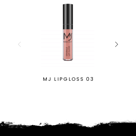
MJ LIPGLOSS 03