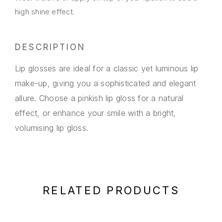
high shine effect.
DESCRIPTION
Lip glosses are ideal for a classic yet luminous lip
make-up, giving you a sophisticated and elegant
allure. Choose a pinkish lip gloss for a natural
effect, or enhance your smile with a bright,
volumising lip gloss.
RELATED PRODUCTS