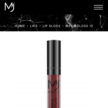
HOME
LIPS
LIP GLOSS
MJ LIPGLOSS 12