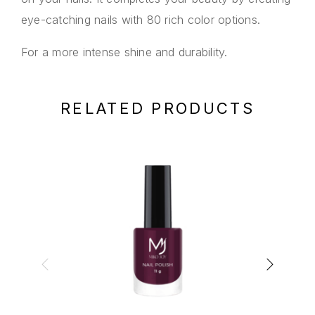
eye-catching nails with 80 rich color options.
For a more intense shine and durability.
RELATED PRODUCTS