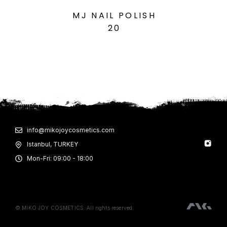
MJ NAIL POLISH
20
info@mikojoycosmetics.com
Istanbul, TURKEY
Mon-Fri: 09:00 - 18:00
© MİKO JOY COSMETICS. All rights reserved.