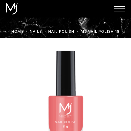
HOME
NAILS
NAIL POLISH
MJ NAIL POLISH 18