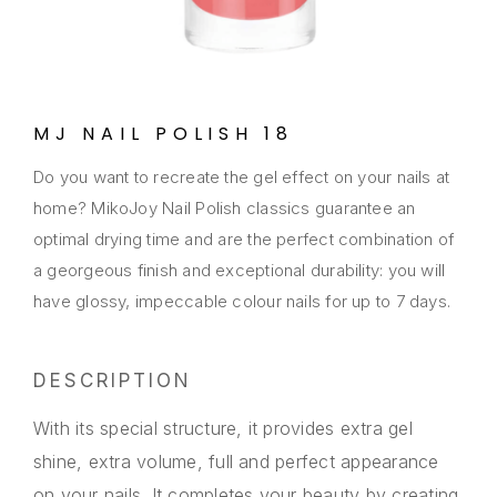
MJ NAIL POLISH 18
Do you want to recreate the gel effect on your nails at
home? MikoJoy Nail Polish classics guarantee an
optimal drying time and are the perfect combination of
a georgeous finish and exceptional durability: you will
have glossy, impeccable colour nails for up to 7 days.
DESCRIPTION
With its special structure, it provides extra gel
shine, extra volume, full and perfect appearance
on your nails. It completes your beauty by creating