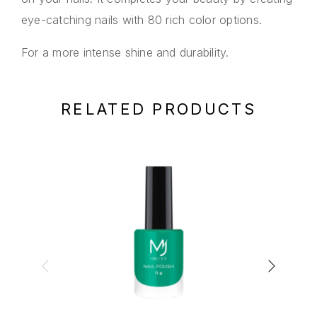
eye-catching nails with 80 rich color options.
For a more intense shine and durability.
RELATED PRODUCTS