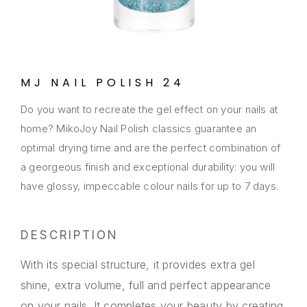
MJ NAIL POLISH 24
Do you want to recreate the gel effect on your nails at
home? MikoJoy Nail Polish classics guarantee an
optimal drying time and are the perfect combination of
a georgeous finish and exceptional durability: you will
have glossy, impeccable colour nails for up to 7 days.
DESCRIPTION
With its special structure, it provides extra gel
shine, extra volume, full and perfect appearance
on your nails. It completes your beauty by creating