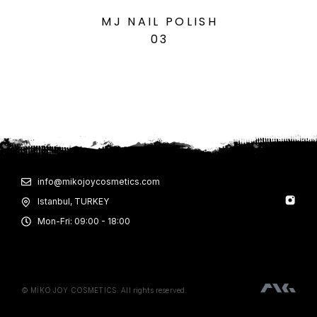
MJ NAIL POLISH
M
03
info@mikojoycosmetics.com
Istanbul, TURKEY
Mon-Fri: 09:00 - 18:00
© MİKO JOY COSMETICS. All rights reserved.