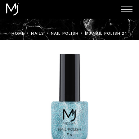
HOME
NAILS
NAIL POLISH
MJ NAIL POLISH 24