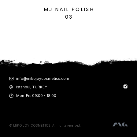
MJ NAIL POLISH
03
info@mikojoycosmetics.com
Istanbul, TURKEY
Mon-Fri: 09:00 - 18:00
© MİKO JOY COSMETICS. All rights reserved.