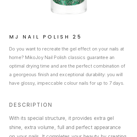
MJ NAIL POLISH 25
Do you want to recreate the gel effect on your nails at
home? MikoJoy Nail Polish classics guarantee an
optimal drying time and are the perfect combination of
a georgeous finish and exceptional durability: you will
have glossy, impeccable colour nails for up to 7 days.
DESCRIPTION
With its special structure, it provides extra gel
shine, extra volume, full and perfect appearance
on your nails. It completes your beauty by creating