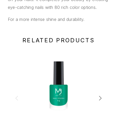
eye-catching nails with 80 rich color options.
For a more intense shine and durability.
RELATED PRODUCTS