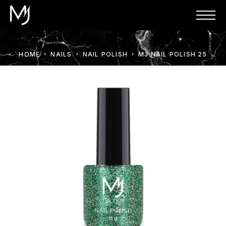
HOME
NAILS
NAIL POLISH
MJ NAIL POLISH 25