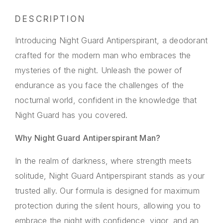
DESCRIPTION
Introducing Night Guard Antiperspirant, a deodorant
crafted for the modern man who embraces the
mysteries of the night. Unleash the power of
endurance as you face the challenges of the
nocturnal world, confident in the knowledge that
Night Guard has you covered.
Why Night Guard Antiperspirant Man?
In the realm of darkness, where strength meets
solitude, Night Guard Antiperspirant stands as your
trusted ally. Our formula is designed for maximum
protection during the silent hours, allowing you to
embrace the night with confidence, vigor, and an