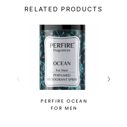
RELATED PRODUCTS
PERFIRE OCEAN
FOR MEN