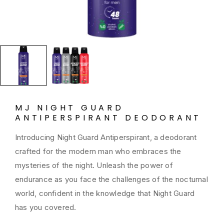
MJ NIGHT GUARD
ANTIPERSPIRANT DEODORANT
Introducing Night Guard Antiperspirant, a deodorant
crafted for the modern man who embraces the
mysteries of the night. Unleash the power of
endurance as you face the challenges of the nocturnal
world, confident in the knowledge that Night Guard
has you covered.