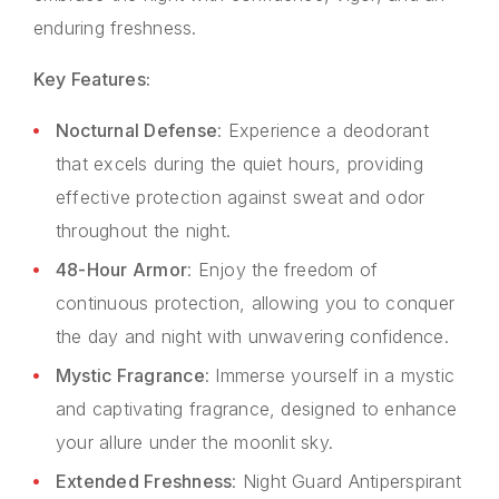
enduring freshness.
Key Features:
Nocturnal Defense
: Experience a deodorant
that excels during the quiet hours, providing
effective protection against sweat and odor
throughout the night.
48-Hour Armor
: Enjoy the freedom of
continuous protection, allowing you to conquer
the day and night with unwavering confidence.
Mystic Fragrance
: Immerse yourself in a mystic
and captivating fragrance, designed to enhance
your allure under the moonlit sky.
Extended Freshness
: Night Guard Antiperspirant