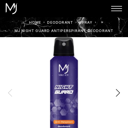
HOME
DEODORANT
SPRAY
MJ NIGHT GUARD ANTIPERSPIRANT DEODORANT