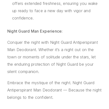
offers extended freshness, ensuring you wake
up ready to face a new day with vigor and
confidence.
Night Guard Man Experience:
Conquer the night with Night Guard Antiperspirant
Man Deodorant. Whether it’s a night out on the
town or moments of solitude under the stars, let
the enduring protection of Night Guard be your
silent companion.
Embrace the mystique of the night. Night Guard
Antiperspirant Man Deodorant — Because the night
belongs to the confident.