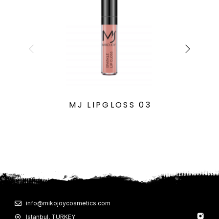
MJ LIPGLOSS 03
info@mikojoycosmetics.com
Istanbul, TURKEY