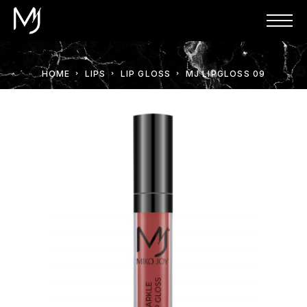
HOME
LIPS
LIP GLOSS
MJ LIPGLOSS 09