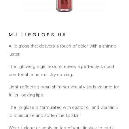
MJ LIPGLOSS 09
A lip gloss that delivers a touch of color with a shining
luster.
The lightweight gel texture leaves a perfectly smooth
comfortable non-sticky coating.
Light-reflecting pearl shimmer visually adds volume for
fuller-looking lips.
The lip gloss is formulated with castor oil and vitamin E
to moisturize and soften the lip skin.
Wear it alone or apply on top of your lipstick to add a