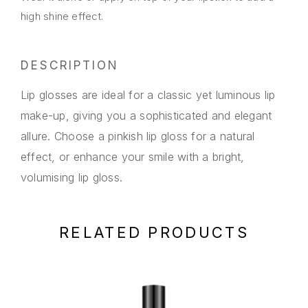
high shine effect.
DESCRIPTION
Lip glosses are ideal for a classic yet luminous lip
make-up, giving you a sophisticated and elegant
allure. Choose a pinkish lip gloss for a natural
effect, or enhance your smile with a bright,
volumising lip gloss.
RELATED PRODUCTS