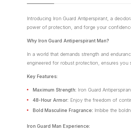
Introducing Iron Guard Antiperspirant, a deodo
power of protection, and forge your confidence
Why Iron Guard Antiperspirant Man?
In a world that demands strength and endurance
engineered for robust protection, ensures you
Key Features:
Maximum Strength
: Iron Guard Antiperspira
48-Hour Armor
: Enjoy the freedom of conti
Bold Masculine Fragrance
: Imbibe the boldn
Iron Guard Man Experience: