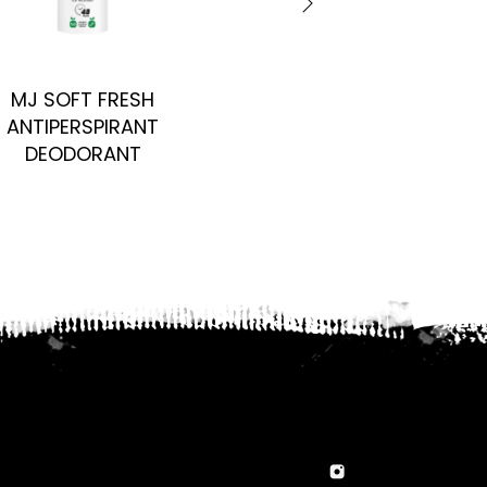
MJ SOFT FRESH
PERFIRE PRIVE FOR 
ANTIPERSPIRANT
DEODORANT