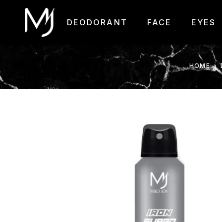
DEODORANT
FACE
EYES
HOME