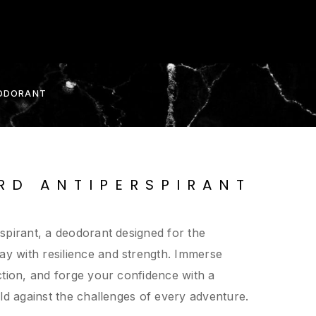
EODORANT
RD ANTIPERSPIRANT
spirant, a deodorant designed for the
 with resilience and strength. Immerse
ction, and forge your confidence with a
ld against the challenges of every adventure.