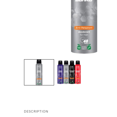
DESCRIPTION