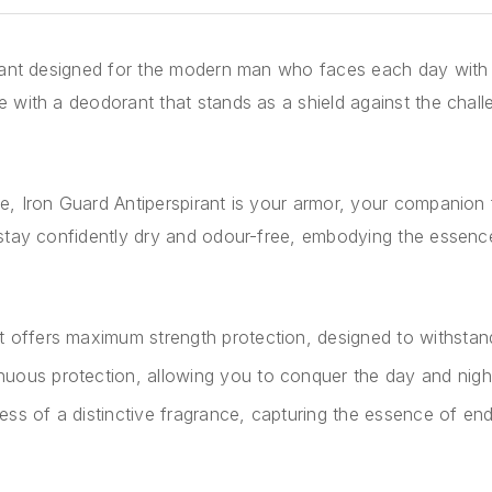
rant designed for the modern man who faces each day with r
 with a deodorant that stands as a shield against the chal
, Iron Guard Antiperspirant is your armor, your companion f
 stay confidently dry and odour-free, embodying the essenc
nt offers maximum strength protection, designed to withstand 
nuous protection, allowing you to conquer the day and nig
ess of a distinctive fragrance, capturing the essence of end