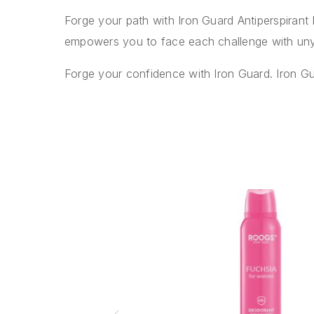
Forge your path with Iron Guard Antiperspiran
empowers you to face each challenge with uny
Forge your confidence with Iron Guard. Iron G