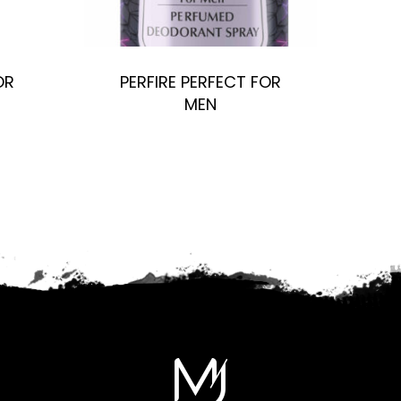
OR
PERFIRE PERFECT FOR
MEN