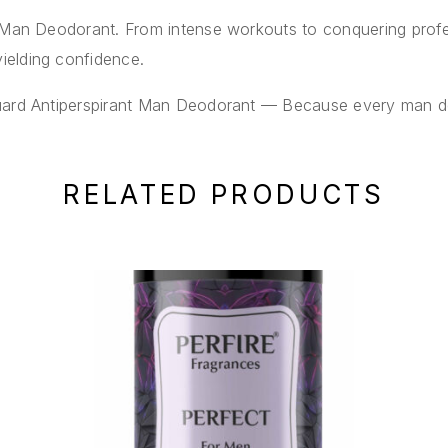
t Man Deodorant. From intense workouts to conquering profe
ielding confidence.
uard Antiperspirant Man Deodorant — Because every man des
RELATED PRODUCTS