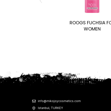
ROOGS FUCHSIA F
WOMEN
info@mikojoycosmetics.com
Istanbul, TURKEY