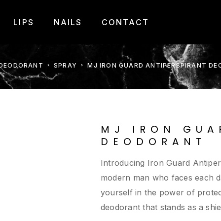
LIPS
NAILS
CONTACT
DEODORANT
SPRAY
MJ IRON GUARD ANTIPERSPIRANT D
MJ IRON GUA
DEODORANT
Introducing Iron Guard Antiper
modern man who faces each day
yourself in the power of prote
deodorant that stands as a shie