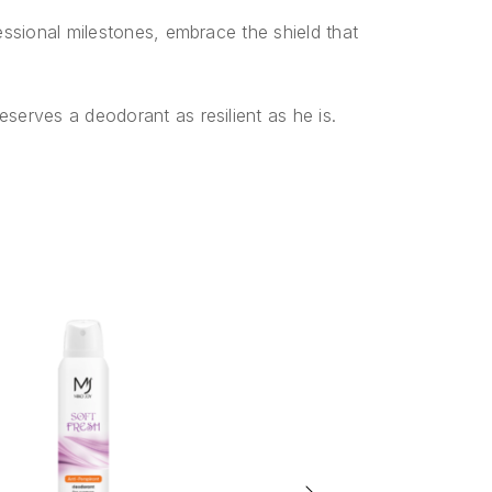
ssional milestones, embrace the shield that
erves a deodorant as resilient as he is.