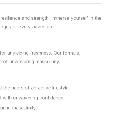
esilience and strength. Immerse yourself in the
lenges of every adventure.
or unyielding freshness. Our formula,
e of unwavering masculinity.
the rigors of an active lifestyle.
ht with unwavering confidence.
uring masculinity.