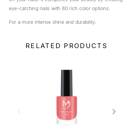
eye-catching nails with 80 rich color options.
For a more intense shine and durability.
RELATED PRODUCTS