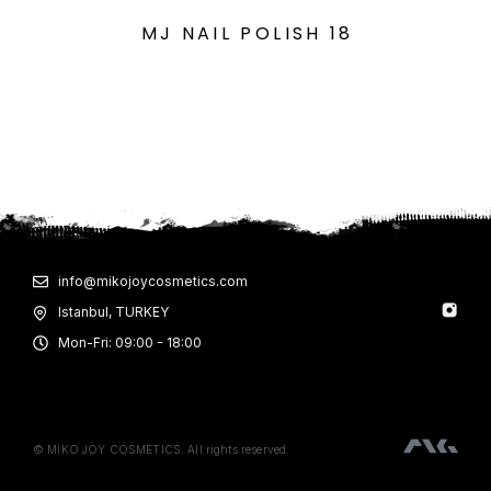
MJ NAIL POLISH 18
info@mikojoycosmetics.com
Istanbul, TURKEY
Mon-Fri: 09:00 - 18:00
© MİKO JOY COSMETICS. All rights reserved.