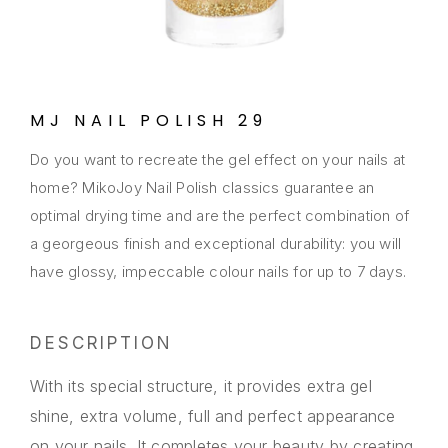
MJ NAIL POLISH 29
Do you want to recreate the gel effect on your nails at
home? MikoJoy Nail Polish classics guarantee an
optimal drying time and are the perfect combination of
a georgeous finish and exceptional durability: you will
have glossy, impeccable colour nails for up to 7 days.
DESCRIPTION
With its special structure, it provides extra gel
shine, extra volume, full and perfect appearance
on your nails. It completes your beauty by creating