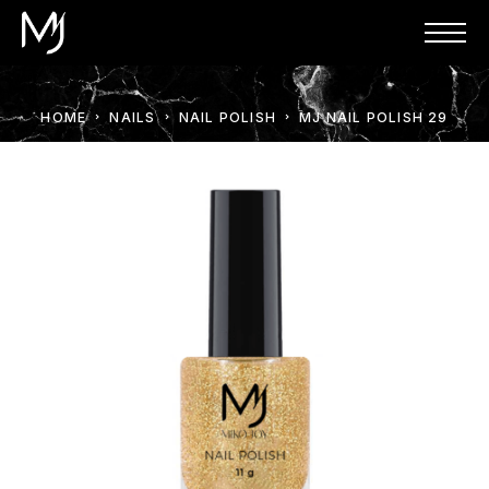
HOME
NAILS
NAIL POLISH
MJ NAIL POLISH 29