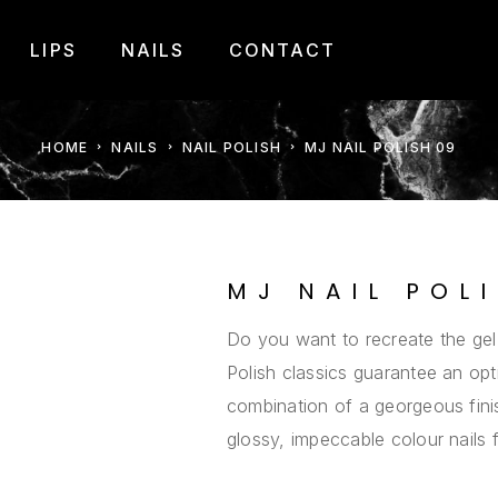
LIPS
NAILS
CONTACT
HOME
NAILS
NAIL POLISH
MJ NAIL POLISH 09
MJ NAIL POL
Do you want to recreate the gel
Polish classics guarantee an opt
combination of a georgeous finis
glossy, impeccable colour nails 