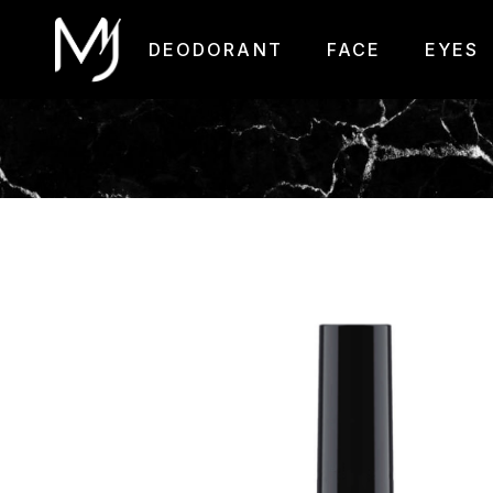
DEODORANT
FACE
EYES