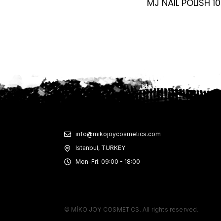
MJ NAIL POLISH 10
info@mikojoycosmetics.com
Istanbul, TURKEY
Mon-Fri: 09:00 - 18:00
© MİKO JOY COSMETICS. All rights reserved.