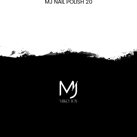
MJ NAIL POLISH 20