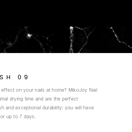
ISH 09
 effect on your nails at home? MikoJoy Nail
imal drying time and are the perfect
h and exceptional durability: you will have
for up to 7 days.