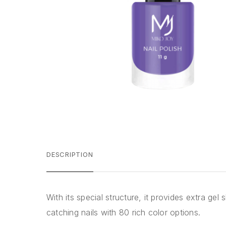
DESCRIPTION
With its special structure, it provides extra ge
catching nails with 80 rich color options.