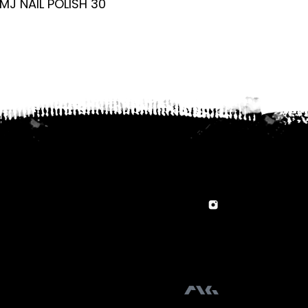
MJ NAIL POLISH 30
MJ NAIL POLISH 1