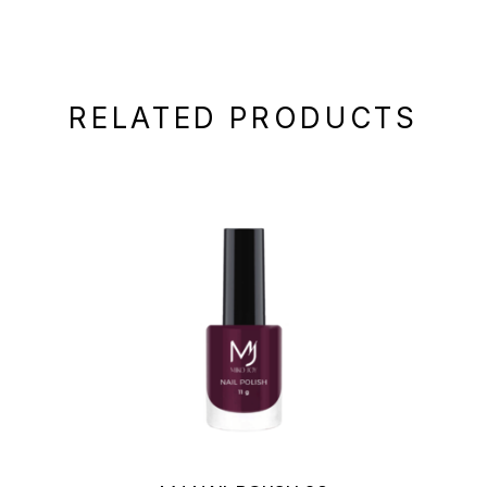
RELATED PRODUCTS