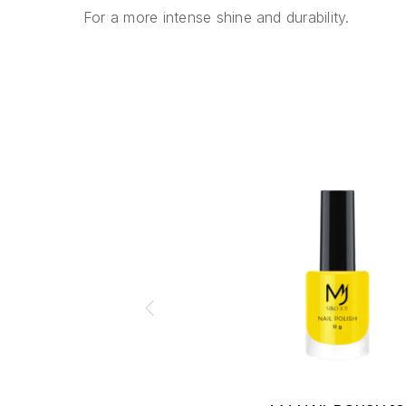
For a more intense shine and durability.