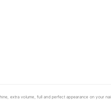
l shine, extra volume, full and perfect appearance on your na