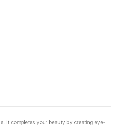
ils. It completes your beauty by creating eye-